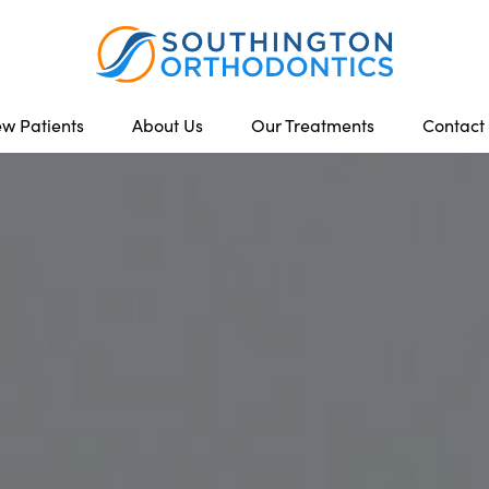
w Patients
About Us
Our Treatments
Contact