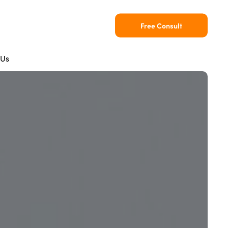
Free Consult
 Us