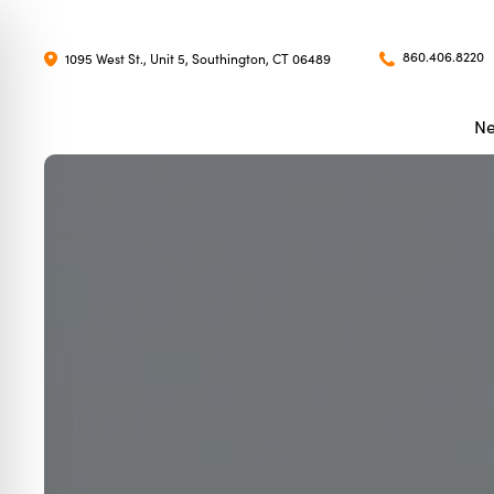
860.406.8220
1095 West St., Unit 5, Southington, CT 06489
Ne