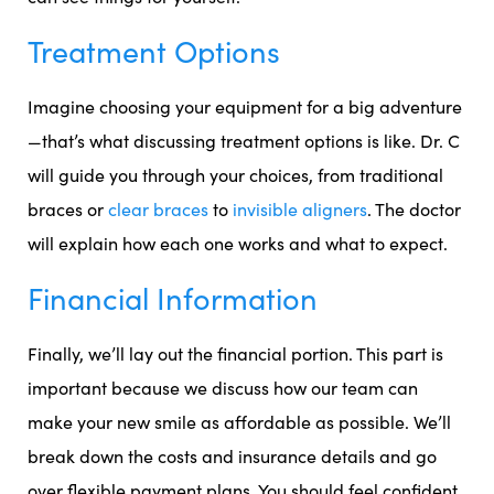
Treatment Options
Imagine choosing your equipment for a big adventure
—that’s what discussing treatment options is like. Dr. C
will guide you through your choices, from traditional
braces or
clear braces
to
invisible aligners
. The doctor
will explain how each one works and what to expect.
Financial Information
Finally, we’ll lay out the financial portion. This part is
important because we discuss how our team can
make your new smile as affordable as possible. We’ll
break down the costs and insurance details and go
over flexible payment plans. You should feel confident