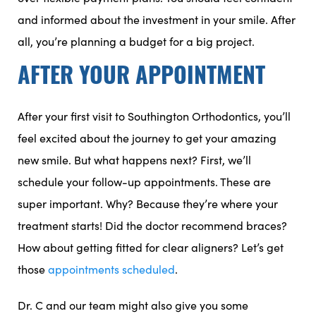
and informed about the investment in your smile. After
all, you’re planning a budget for a big project.
AFTER YOUR APPOINTMENT
After your first visit to Southington Orthodontics, you’ll
feel excited about the journey to get your amazing
new smile. But what happens next? First, we’ll
schedule your follow-up appointments. These are
super important. Why? Because they’re where your
treatment starts! Did the doctor recommend braces?
How about getting fitted for clear aligners? Let’s get
those
appointments scheduled
.
Dr. C and our team might also give you some