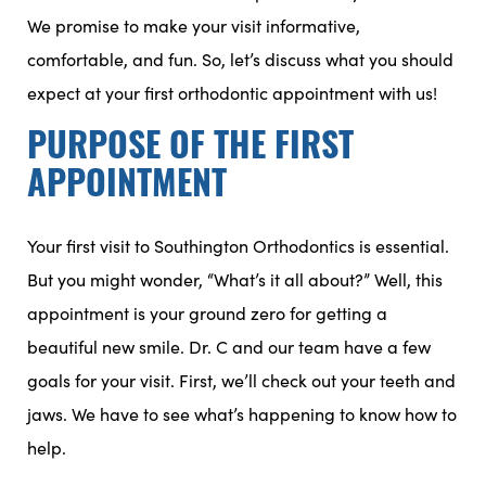
We promise to make your visit informative,
comfortable, and fun. So, let’s discuss what you should
expect at your first orthodontic appointment with us!
PURPOSE OF THE FIRST
APPOINTMENT
Your first visit to Southington Orthodontics is essential.
But you might wonder, “What’s it all about?” Well, this
appointment is your ground zero for getting a
beautiful new smile. Dr. C and our team have a few
goals for your visit. First, we’ll check out your teeth and
jaws. We have to see what’s happening to know how to
help.