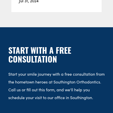
Jul 31, 2024
START WITH A FREE
CONSULTATION
Start your smile journey with a free consultation from
the hometown heroes at Southington Orthodontics.
Call us or fill out this form, and we'll help you
schedule your visit to our office in Southington.