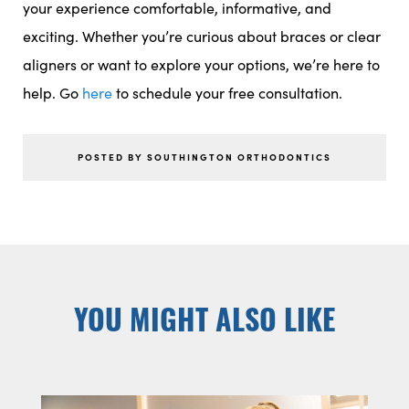
your experience comfortable, informative, and
exciting. Whether you’re curious about braces or clear
aligners or want to explore your options, we’re here to
help. Go
here
to schedule your free consultation.
POSTED BY SOUTHINGTON ORTHODONTICS
YOU MIGHT ALSO LIKE