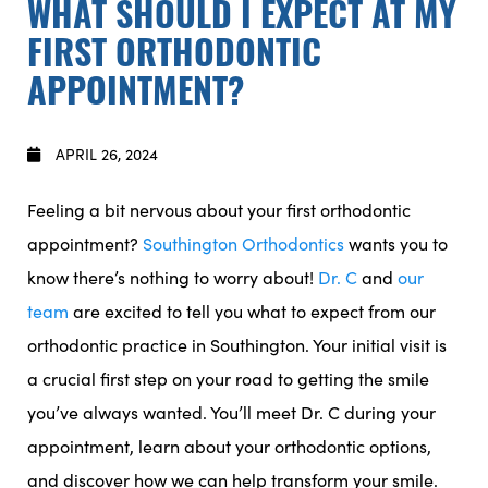
WHAT SHOULD I EXPECT AT MY
FIRST ORTHODONTIC
APPOINTMENT?
APRIL 26, 2024
Feeling a bit nervous about your first orthodontic
appointment?
Southington Orthodontics
wants you to
know there’s nothing to worry about!
Dr. C
and
our
team
are excited to tell you what to expect from our
orthodontic practice in Southington. Your initial visit is
a crucial first step on your road to getting the smile
you’ve always wanted. You’ll meet Dr. C during your
appointment, learn about your orthodontic options,
and discover how we can help transform your smile.