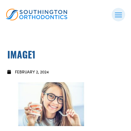
IMAGE1
FEBRUARY 2, 2024