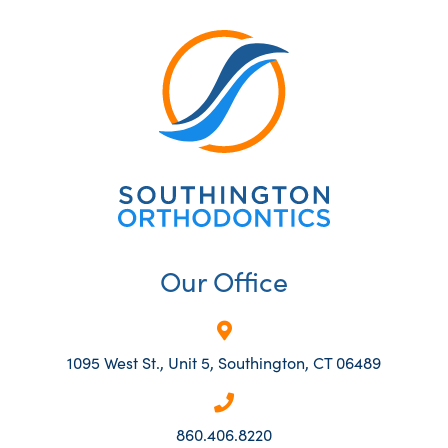
Our Office
1095 West St., Unit 5, Southington, CT 06489
860.406.8220