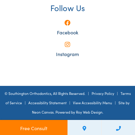
Follow Us
Facebook
Instagram
©
Southington Orthodontics, All Rights Reserved. |
Privacy Policy
|
Terms
of Service
|
Accessibility Statement
|
View Accessibility Menu
| Site by
Neon Canvas
. Powered by
Roy Web Design
.
Free Consult