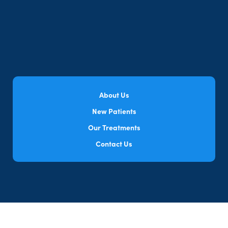
About Us
New Patients
Our Treatments
Contact Us