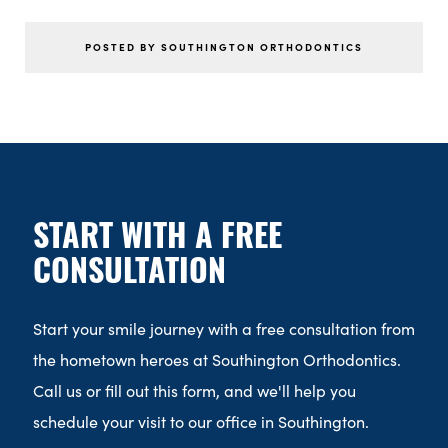
POSTED BY SOUTHINGTON ORTHODONTICS
START WITH A FREE
CONSULTATION
Start your smile journey with a free consultation from
the hometown heroes at Southington Orthodontics.
Call us or fill out this form, and we'll help you
schedule your visit to our office in Southington.