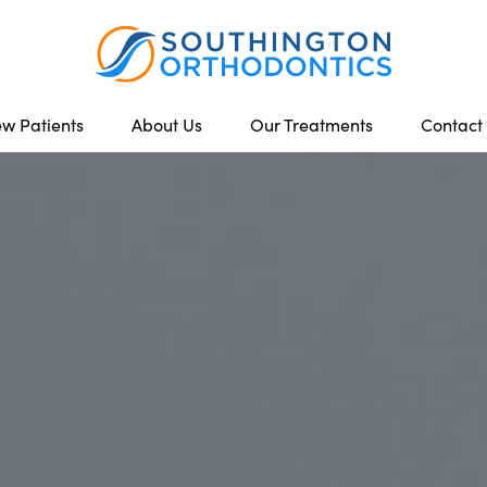
w Patients
About Us
Our Treatments
Contact