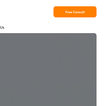
Free Consult
 Us