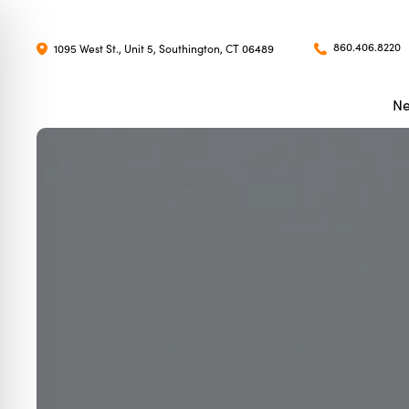
860.406.8220
1095 West St., Unit 5, Southington, CT 06489
Ne