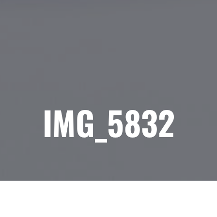
IMG_5832